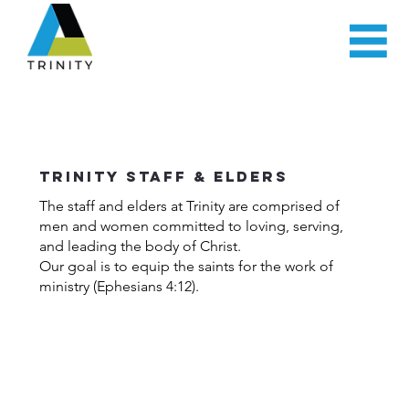
Trinity Staff & Elders
The staff and elders at Trinity are comprised of
men and women committed to loving, serving,
and leading the body of Christ.
Our goal is to equip the saints for the work of
ministry (Ephesians 4:12).