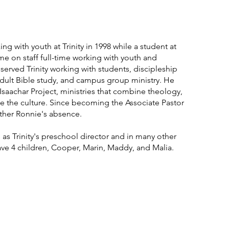
ng with youth at Trinity in 1998 while a student at
me on staff full-time working with youth and
served Trinity working with students, discipleship
ult Bible study, and campus group ministry. He
aachar Project, ministries that combine theology,
e the culture. Since becoming the Associate Pastor
ther Ronnie's absence.
as Trinity's preschool director and in many other
ave 4 children, Cooper, Marin, Maddy, and Malia.