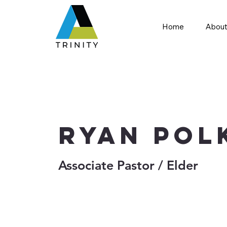
Home
About
Ryan Pol
Associate Pastor / Elder