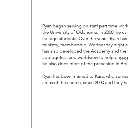
Ryan began serving on staff part time worki
the University of Oklahoma. In 2000, he ca
college students. Over the years, Ryan has 
ministry, membership, Wednesday night ad
has also developed the Academy and the Is
apologetics, and worldview to help engag
he also does most of the preaching in Bro
Ryan has been married to Kara, who serves 
areas of the church, since 2000 and they h