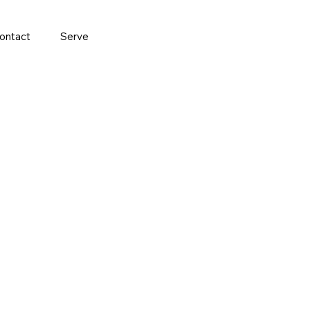
ontact
Serve