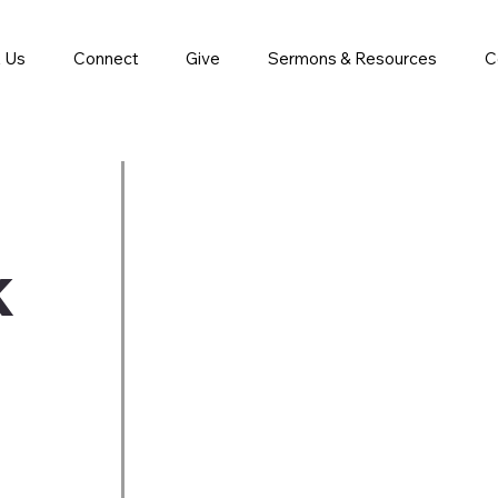
 Us
Connect
Give
Sermons & Resources
C
k