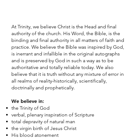
At Trinity, we believe Christ is the Head and final
authority of the church. His Word, the Bible, is the
binding and final authority in all matters of faith and
practice. We believe the Bible was inspired by God,
is inerrant and infallible in the original autographs
and is preserved by God in such a way as to be
authoritative and totally reliable today. We also
believe that it is truth without any mixture of error in
all realms of reality-historically, scientifically,
doctrinally and prophetically.
We believe in:
the Trinity of God
verbal, plenary inspiration of Scripture
total depravity of natural man
the virgin birth of Jesus Christ
His blood atonement