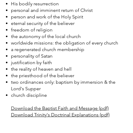
His bodily resurrection
personal and imminent return of Christ
person and work of the Holy Spirit
eternal security of the believer
freedom of religion
the autonomy of the local church
worldwide missions: the obligation of every church
a regenerated church membership
personality of Satan
justification by faith
the reality of heaven and hell
the priesthood of the believer
two ordinances only: baptism by immersion & the
Lord's Supper
church discipline
Download the Baptist Faith and Message (pdf)
Download Trinity's Doctrinal Explanations (pdf)