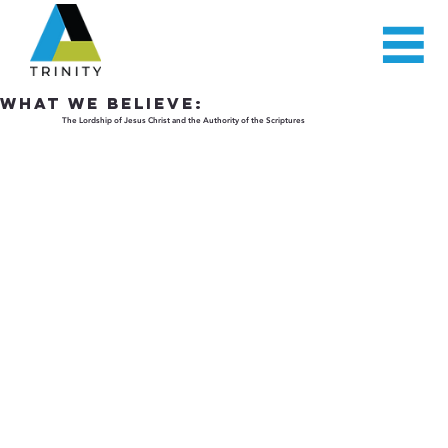
WHAT WE BELIEVE:
The Lordship of Jesus Christ and the Authority of the Scriptures