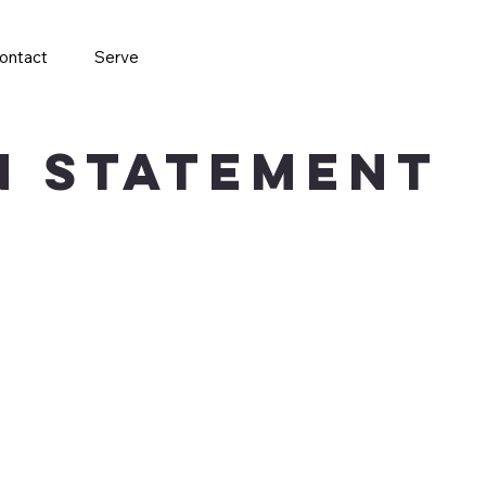
ontact
Serve
on Statement