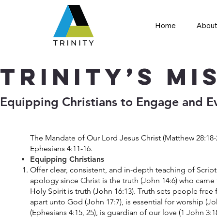
Home
About
Trinity’s Mi
​Equipping Christians to Engage and E
The Mandate of Our Lord Jesus Christ (Matthew 28:18-2
Ephesians 4:11-16.
Equipping Christians
Offer clear, consistent, and in-depth teaching of Scrip
apology since Christ is the truth (John 14:6) who came 
Holy Spirit is truth (John 16:13). Truth sets people free
apart unto God (John 17:7), is essential for worship (J
(Ephesians 4:15, 25), is guardian of our love (1 John 3: