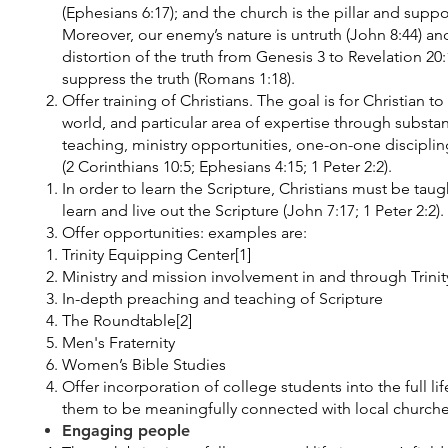
(Ephesians 6:17); and the church is the pillar and suppor
Moreover, our enemy’s nature is untruth (John 8:44) and
distortion of the truth from Genesis 3 to Revelation 20
suppress the truth (Romans 1:18).
Offer training of Christians. The goal is for Christian to 
world, and particular area of expertise through substa
teaching, ministry opportunities, one-on-one discipli
(2 Corinthians 10:5; Ephesians 4:15; 1 Peter 2:2).
In order to learn the Scripture, Christians must be tau
learn and live out the Scripture (John 7:17; 1 Peter 2:2).
Offer opportunities: examples are:
Trinity Equipping Center[1]
Ministry and mission involvement in and through Trinit
In-depth preaching and teaching of Scripture
The Roundtable[2]
Men's Fraternity
Women’s Bible Studies
Offer incorporation of college students into the full lif
them to be meaningfully connected with local churche
Engaging people