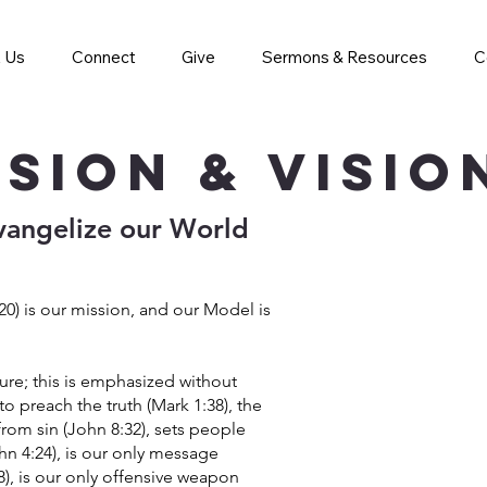
 Us
Connect
Give
Sermons & Resources
C
ssion & Visi
vangelize our World
0) is our mission, and our Model is
ture; this is emphasized without
to preach the truth (Mark 1:38), the
 from sin (John 8:32), sets people
ohn 4:24), is our only message
18), is our only offensive weapon