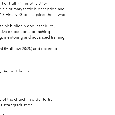
t of truth (1 Timothy 3:15).
 his primary tactic is deception and
:10. Finally, God is against those who
think biblically about their life,
ntive expositional preaching,
ng, mentoring and advanced training
ght (Matthew 28:20) and desire to
y Baptist Church
e of the church in order to train
s after graduation.