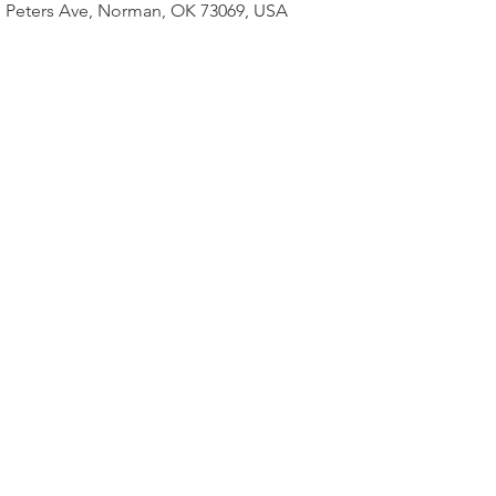
 N Peters Ave, Norman, OK 73069, USA