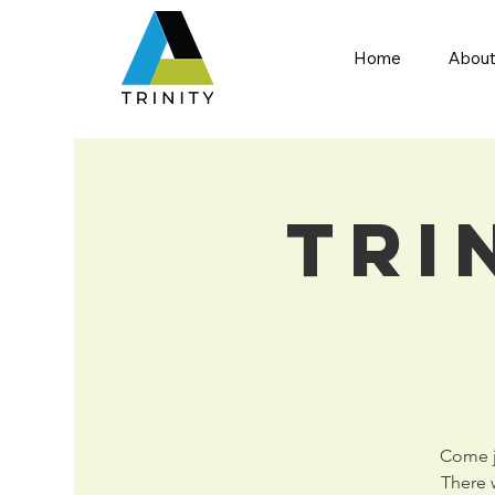
Home
About
Tri
Come jo
There w