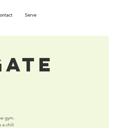
ontact
Serve
gate
the gym.
 a chili