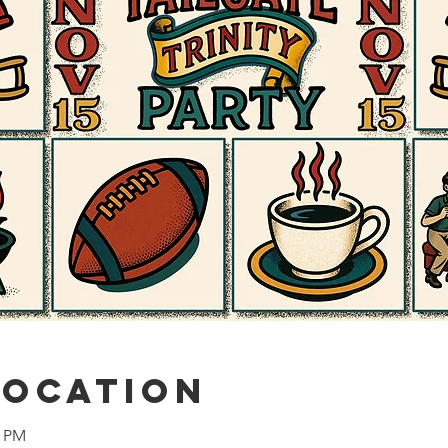
Location
0 PM