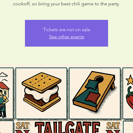
cookoff, so bring your best chili game to the party.
Tickets are not on sale
See other events