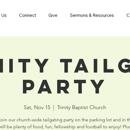
 Us
Connect
Give
Sermons & Resources
C
nity Tail
Party
Sat, Nov 15
  |  
Trinity Baptist Church
in our church-wide tailgating party on the parking lot and in 
ill be plenty of food, fun, fellowship and football to enjoy! Plus