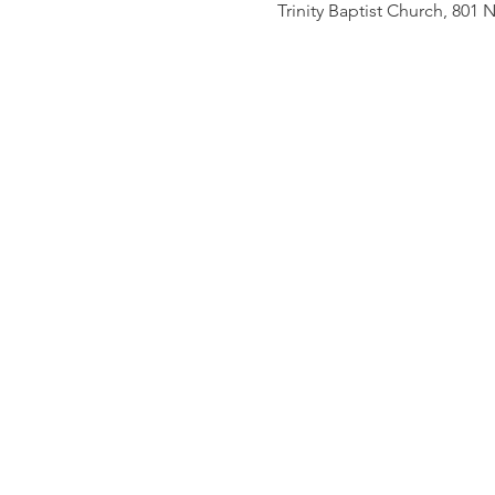
Trinity Baptist Church, 801