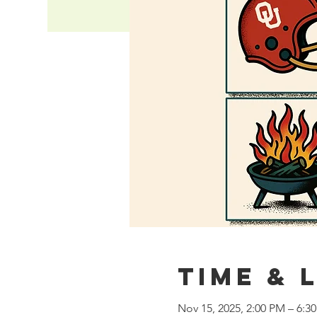
Time & 
Nov 15, 2025, 2:00 PM – 6:3