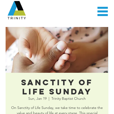
Sanctity of
Life Sunday
Sun, Jan 19
  |  
Trinity Baptist Church
On Sanctity of Life Sunday, we take time to celebrate the
value and beauty of life at every stage. This special