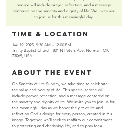
service will include prayer, reflection, and a message
centered on the sanctity and dignity of life. We invite you
to join us for this meaningful day.
Time & Location
Jan 19, 2025, 9:30 AM – 12:00 PM
Trinity Baptist Church, 801 N Peters Ave, Norman, OK
73069, USA
About the event
On Sanctity of Life Sunday, we take time to celebrate 
the value and beauty of life. This special service will 
include prayer, reflection, and a message centered on 
the sanctity and dignity of life. We invite you to join us for 
this meaningful day as we honor the gift of life and 
reflect on God's design for every person, created in His 
image. Together, we’ll seek to reaffirm our commitment 
to protecting and cherishing life, and to pray for a 