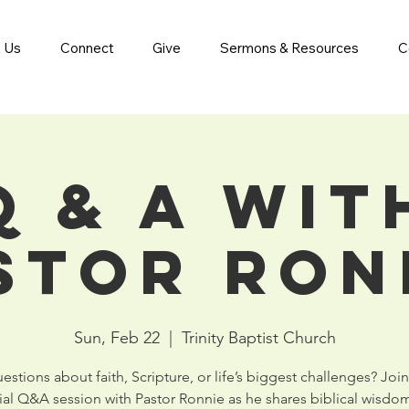
 Us
Connect
Give
Sermons & Resources
C
Q & A wit
stor Ron
Sun, Feb 22
  |  
Trinity Baptist Church
stions about faith, Scripture, or life’s biggest challenges? Join
ial Q&A session with Pastor Ronnie as he shares biblical wisdo