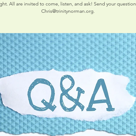
ight. All are invited to come, listen, and ask! Send your question
Chris@trinitynorman.org.