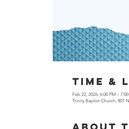
Time & 
Feb 22, 2026, 6:00 PM – 7:0
Trinity Baptist Church, 801
About 