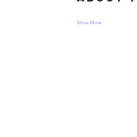
Show More