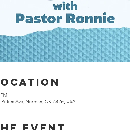
Location
0 PM
 N Peters Ave, Norman, OK 73069, USA
the event