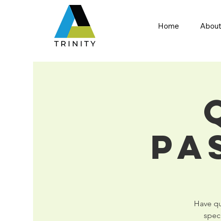
Home
About
Pa
Have que
spec