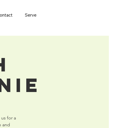
ontact
Serve
h
nie
 us for a
m and