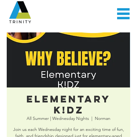
Elementary
K!DZ
All Summer | Wednesday Nights
  |  
Norman
Join us each Wednesday night for an exciting time of fun,
faith, and friendship designed just for elementary-aged