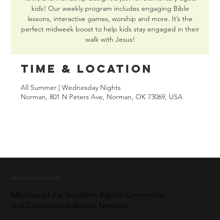
kids! Our weekly program includes engaging Bible
lessons, interactive games, worship and more. It’s the
perfect midweek boost to help kids stay engaged in their
walk with Jesus!
Time & Location
All Summer | Wednesday Nights
Norman, 801 N Peters Ave, Norman, OK 73069, USA
TRINITY BAPTIST CHURCH
Member of the Southern Baptist Convention
and Conservative Baptist Network