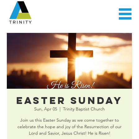
Easter Sunday
Sun, Apr 05
  |  
Trinity Baptist Church
Join us this Easter Sunday as we come together to
celebrate the hope and joy of the Resurrection of our
Lord and Savior, Jesus Christ! He is Risen!