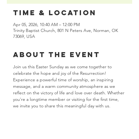
Time & Location
Apr 05, 2026, 10:40 AM – 12:00 PM
Trinity Baptist Church, 801 N Peters Ave, Norman, OK
73069, USA
About the event
Join us this Easter Sunday as we come together to 
celebrate the hope and joy of the Resurrection! 
Experience a powerful time of worship, an inspiring 
message, and a warm community atmosphere as we 
reflect on the victory of life and love over death. Whether 
you're a longtime member or visiting for the first time, 
we invite you to share this meaningful day with us.