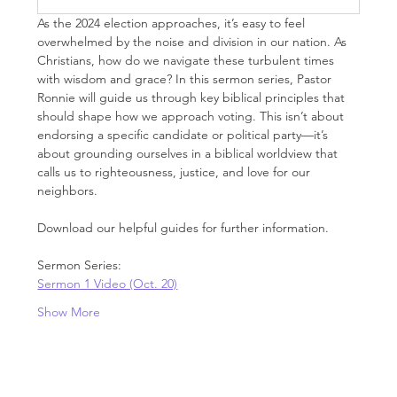
As the 2024 election approaches, it’s easy to feel 
overwhelmed by the noise and division in our nation. As 
Christians, how do we navigate these turbulent times 
with wisdom and grace? In this sermon series, Pastor 
Ronnie will guide us through key biblical principles that 
should shape how we approach voting. This isn’t about 
endorsing a specific candidate or political party—it’s 
about grounding ourselves in a biblical worldview that 
calls us to righteousness, justice, and love for our 
neighbors.
Download our helpful guides for further information.
Sermon Series:
Sermon 1 Video (Oct. 20)
Show More