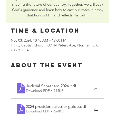
shaping the future of our country. Together, we will seek
God's guidance and learn how to cast our votes in a way
that honors Him and reflects His truth.
Time & Location
Nov 03, 2024, 10:40 AM – 12:00 PM
Trinity Baptist Church, 801 N Peters Ave, Norman, OK
73069, USA
About the event
Judicial Scorecard 2024
.pdf
Download PDF • 114KB
2024 presidential voter guide
.pdf
Download PDF • 624KB