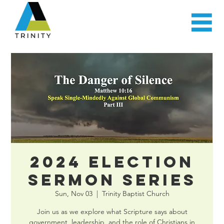
2024 Election
Sermon Series
Sun, Nov 03
  |  
Trinity Baptist Church
Join us as we explore what Scripture says about
government, leadership, and the role of Christians in