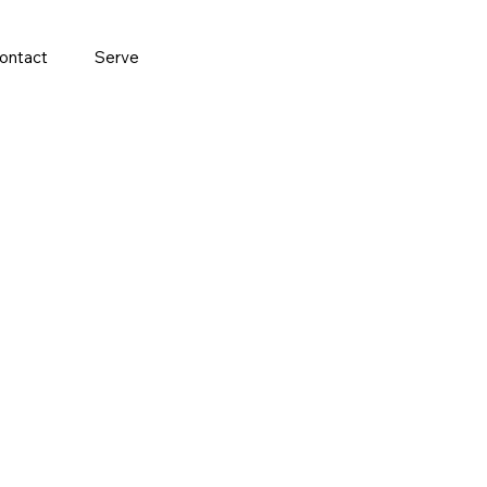
ontact
Serve