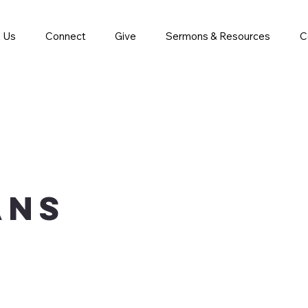
 Us
Connect
Give
Sermons & Resources
C
ans