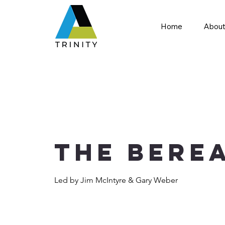
Home
About
The Bere
Led by Jim McIntyre & Gary Weber