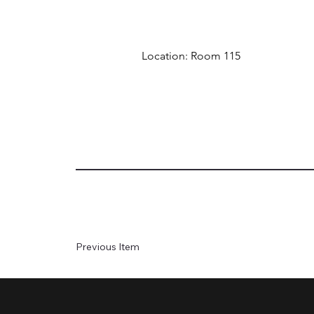
Location: Room 115
Previous Item