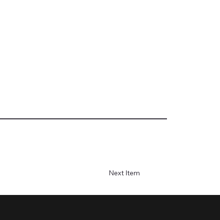
Next Item