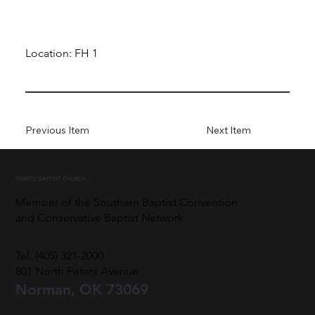
Location: FH 1
Previous Item
Next Item
TRINITY BAPTIST CHURCH
Member of the Southern Baptist Convention
and Conservative Baptist Network
Tel. (405) 321-2000
801 North Peters Avenue
Norman, OK 73069