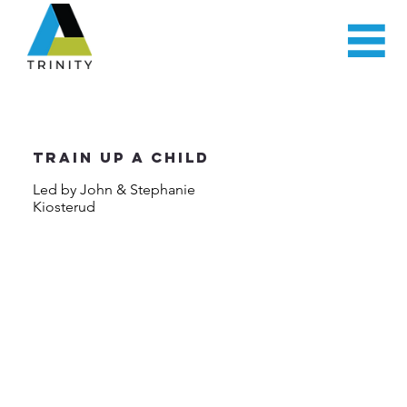
Train Up a Child
Led by John & Stephanie
Kiosterud