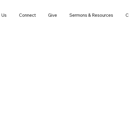
 Us
Connect
Give
Sermons & Resources
C