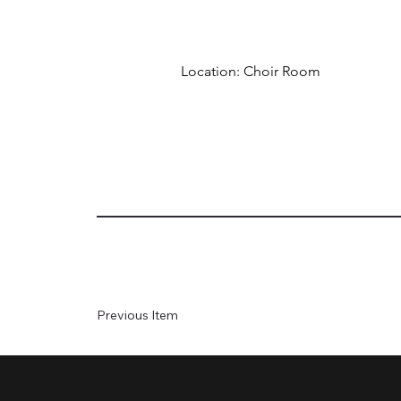
Location: Choir Room
Previous Item