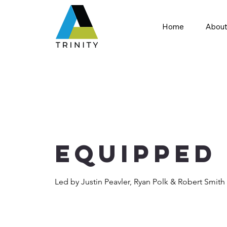
Home
About
Equipped
Led by Justin Peavler, Ryan Polk & Robert Smith