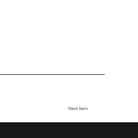
Next Item