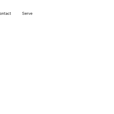
ontact
Serve